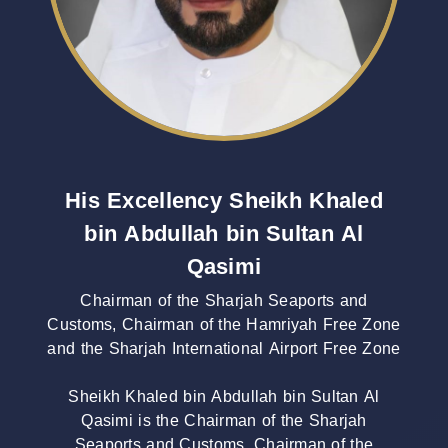
His Excellency Sheikh Khaled
bin Abdullah bin Sultan Al
Qasimi
Chairman of the Sharjah Seaports and
Customs, Chairman of the Hamriyah Free Zone
and the Sharjah International Airport Free Zone
Sheikh Khaled bin Abdullah bin Sultan Al
Qasimi is the Chairman of the Sharjah
Seaports and Customs, Chairman of the