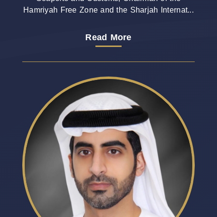
Hamriyah Free Zone and the Sharjah Internat...
Read More