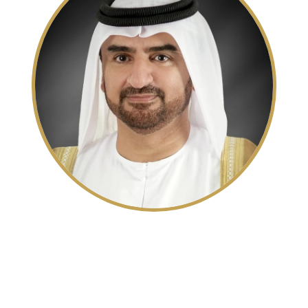
His Highness Sheikh Abdullah
bin Salem bin Sultan Al Qasimi
Deputy Ruler of Sharjah and Deputy Chairman of
the Sharjah Executive Council