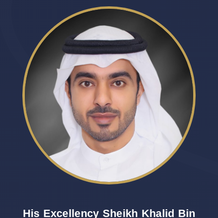
His Excellency Sheikh Khalid Bin