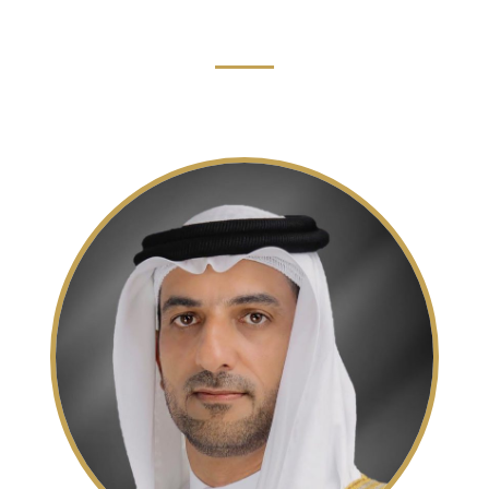
Read More