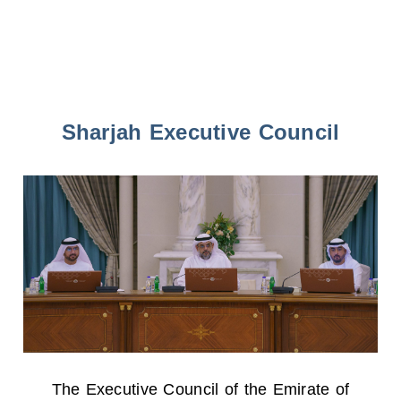
Sharjah Executive Council
The Executive Council of the Emirate of