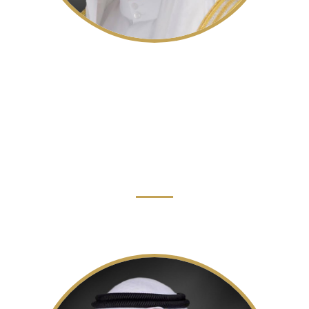
His Highness Sheikh Sultan bin
Ahmed Al Qasimi
Deputy Ruler of the Emirate of Sharjah, Deputy
Chairman of The Executive Council, Chairman of the
Sharjah Media Council
Read More