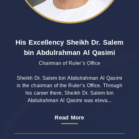
His Excellency Sheikh Dr. Salem
bin Abdulrahman Al Qasimi
Chairman of Ruler’s Office
Sheikh Dr. Salem bin Abdulrahman Al Qasimi
is the chairman of the Ruler’s Office. Through
his career there, Sheikh Dr. Salem bin
Abdulrahman Al Qasimi was eleva...
Read More