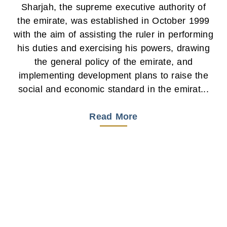
Sharjah, the supreme executive authority of
the emirate, was established in October 1999
with the aim of assisting the ruler in performing
his duties and exercising his powers, drawing
the general policy of the emirate, and
implementing development plans to raise the
social and economic standard in the emirat...
Read More