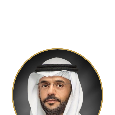
Members of Executive Council