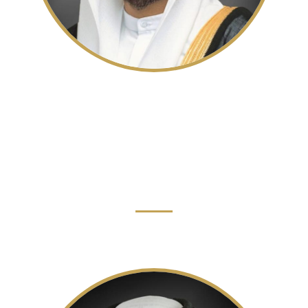
His Highness Sheikh Sultan bin
Mohammed bin Sultan Al Qasimi
Crown Prince, Deputy Ruler of Sharjah and
Chairman of the Sharjah Executive Council
Read More