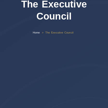
The Executive
Council
Home
The Executive Council