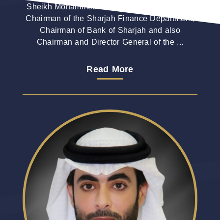
Sheikh Mohammed bin Saud Al Qasimi is the
Chairman of the Sharjah Finance Department,
Chairman of Bank of Sharjah and also
Chairman and Director General of the ...
Read More