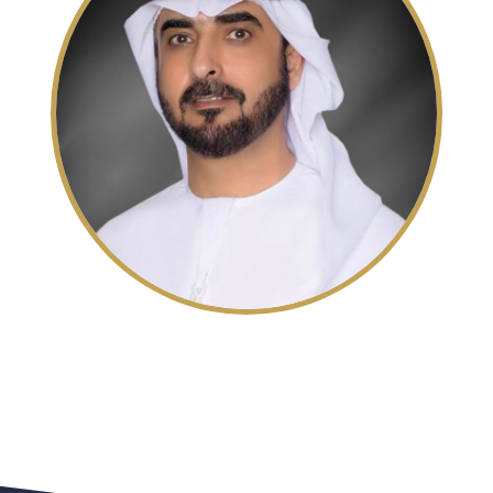
His Excellency Sheikh
Mohammed bin Saud Al Qasimi
Chairman of the Sharjah Finance Department