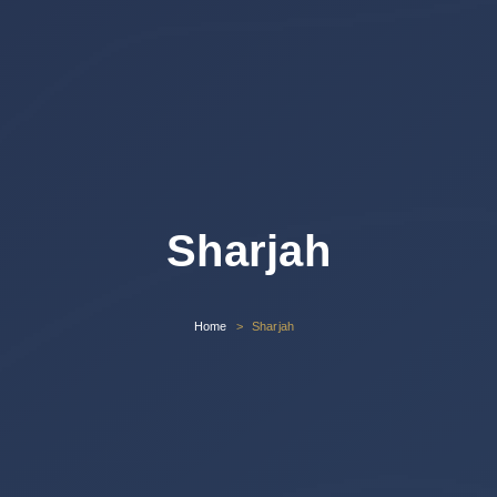
Sharjah
Home
Sharjah