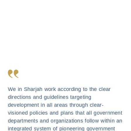
We in Sharjah work according to the clear
directions and guidelines targeting
development in all areas through clear-
visioned policies and plans that all government
departments and organizations follow within an
integrated system of pioneering government