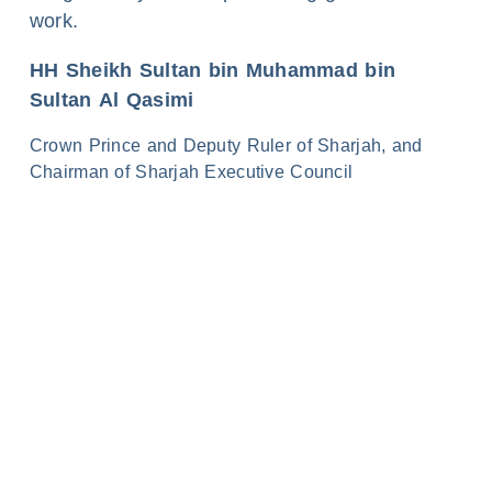
work.
HH Sheikh Sultan bin Muhammad bin
Sultan Al Qasimi
Crown Prince and Deputy Ruler of Sharjah, and
Chairman of Sharjah Executive Council