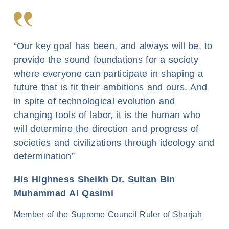
“Our key goal has been, and always will be, to
provide the sound foundations for a society
where everyone can participate in shaping a
future that is fit their ambitions and ours. And
in spite of technological evolution and
changing tools of labor, it is the human who
will determine the direction and progress of
societies and civilizations through ideology and
determination”
His Highness Sheikh Dr. Sultan Bin
Muhammad Al Qasimi
Member of the Supreme Council Ruler of Sharjah