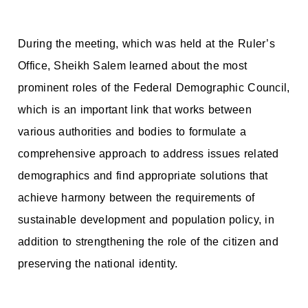
During the meeting, which was held at the Ruler’s
Office, Sheikh Salem learned about the most
prominent roles of the Federal Demographic Council,
which is an important link that works between
various authorities and bodies to formulate a
comprehensive approach to address issues related
demographics and find appropriate solutions that
achieve harmony between the requirements of
sustainable development and population policy, in
addition to strengthening the role of the citizen and
preserving the national identity.