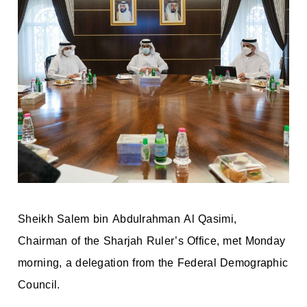
Sheikh Salem bin Abdulrahman Al Qasimi,
Chairman of the Sharjah Ruler’s Office, met Monday
morning, a delegation from the Federal Demographic
Council.