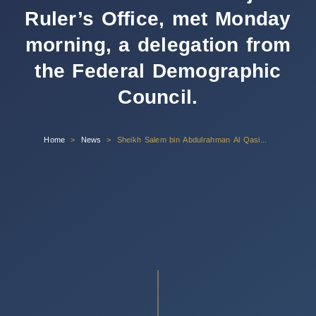
Ruler’s Office, met Monday
morning, a delegation from
the Federal Demographic
Council.
Home
News
Sheikh Salem bin Abdulrahman Al Qasimi, Chairman of the Sharjah Ruler’s Office, met Monday morning, a delegation from the Federal Demographic Council.