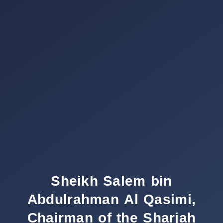
Sheikh Salem bin
Abdulrahman Al Qasimi,
Chairman of the Sharjah