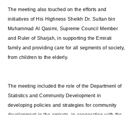
The meeting also touched on the efforts and
initiatives of His Highness Sheikh Dr. Sultan bin
Muhammad Al Qasimi, Supreme Council Member
and Ruler of Sharjah, in supporting the Emirati
family and providing care for all segments of society,
from children to the elderly.
The meeting included the role of the Department of
Statistics and Community Development in
developing policies and strategies for community
development in the emirate, in cooperation with the
competent governmental and non-governmental
agencies, and providing accurate statistics on